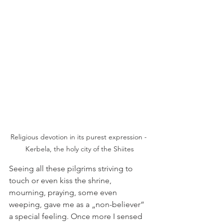
Religious devotion in its purest expression - 
Kerbela, the holy city of the Shiites
Seeing all these pilgrims striving to 
touch or even kiss the shrine, 
mourning, praying, some even 
weeping, gave me as a „non-believer“ 
a special feeling. Once more I sensed 