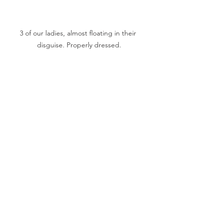
3 of our ladies, almost floating in their 
disguise. Properly dressed.