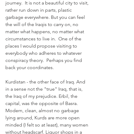
journey.  It is not a beautiful city to visit, 
rather run down in parts, plastic 
garbage everywhere. But you can feel 
the will of the Iraqis to carry on, no 
matter what happens, no matter what 
circumstances to live in.  One of the 
places I would propose visiting to 
everybody who adheres to whatever 
conspiracy theory.  Perhaps you find 
back your coordinates. 
Kurdistan - the other face of Iraq. And 
in a sense not the "true" Iraq, that is, 
the Iraq of my prejudice. Erbil, the 
capital, was the opposite of Basra. 
Modern, clean, almost no garbage 
lying around, Kurds are more open 
minded (I felt so at least), many women 
without headscarf. Liquor shops in a 