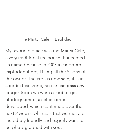
The Martyr Cafe in Baghdad 
My favourite place was the Martyr Cafe, 
a very traditional tea house that earned 
its name because in 2007 a car bomb 
exploded there, killing all the 5 sons of 
the owner. The area is now safe, it is in 
a pedestrian zone, no car can pass any 
longer. Soon we were asked to get 
photographed, a selfie spree 
developed, which continued over the 
next 2 weeks. All Iraqis that we met are 
incredibly friendly and eagerly want to 
be photographed with you. 