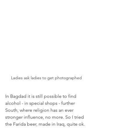
Ladies ask ladies to get photographed
In Bagdad it is still possible to find 
alcohol - in special shops - further 
South, where religion has an ever 
stronger influence, no more. So I tried 
the Farida beer, made in Iraq, quite ok.