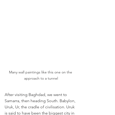
Many wall paintings like this one on the 
approach to a tunnel
After visiting Baghdad, we went to 
Samarra, then heading South. Babylon, 
Uruk, Ur, the cradle of civilisation. Uruk 
is said to have been the biggest city in 