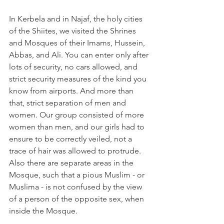
In Kerbela and in Najaf, the holy cities 
of the Shiites, we visited the Shrines 
and Mosques of their Imams, Hussein, 
Abbas, and Ali. You can enter only after 
lots of security, no cars allowed, and 
strict security measures of the kind you 
know from airports. And more than 
that, strict separation of men and 
women. Our group consisted of more 
women than men, and our girls had to 
ensure to be correctly veiled, not a 
trace of hair was allowed to protrude. 
Also there are separate areas in the 
Mosque, such that a pious Muslim - or 
Muslima - is not confused by the view 
of a person of the opposite sex, when 
inside the Mosque.