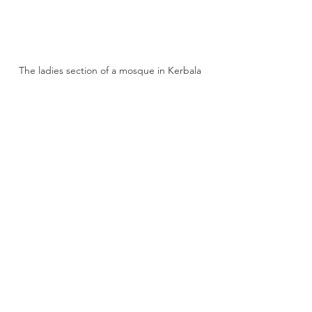
The ladies section of a mosque in Kerbala 