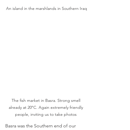
An island in the marshlands in Southern Iraq
The fish market in Basra. Strong smell 
already at 20°C. Again extremely friendly 
people, inviting us to take photos 
Basra was the Southern end of our 