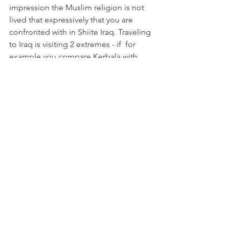
impression the Muslim religion is not 
lived that expressively that you are 
confronted with in Shiite Iraq. Traveling 
to Iraq is visiting 2 extremes - if  for 
example you compare Kerbala with 
Erbil.