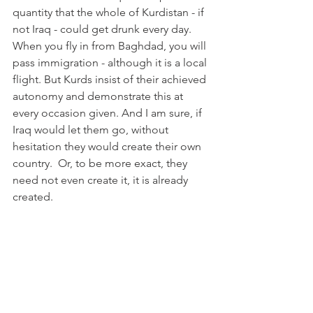
quantity that the whole of Kurdistan - if 
not Iraq - could get drunk every day. 
When you fly in from Baghdad, you will 
pass immigration - although it is a local 
flight. But Kurds insist of their achieved 
autonomy and demonstrate this at 
every occasion given. And I am sure, if 
Iraq would let them go, without 
hesitation they would create their own 
country.  Or, to be more exact, they 
need not even create it, it is already 
created.