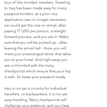
tour of like minded  travelers. Traveling 
to Iraq has been made easy for many 
passport holders, as a prior visa 
application was no longer necessary - 
we could get the visa on arrival, after 
paying 77 USD per person, a straight 
forward process, and you are in. Make 
sure that you will be picked up - after 
leaving the arrival hall - there you will 
meet your prearranged driver that takes 
you to your hotel. And right away you 
are confronted with the many 
checkpoints which ensure that your trip 
is safe. So keep your passport ready.
Iraq is not yet a country for individual 
travellers, or backpackers, it is not yet 
easy traveling. Many checkpoints will 
challenge your patience, and you have 