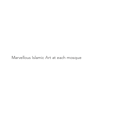
Marvellous Islamic Art at each mosque