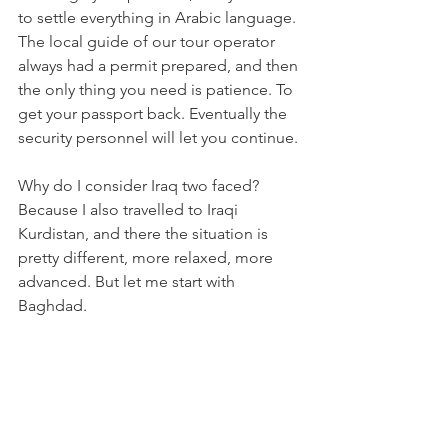
to settle everything in Arabic language. 
The local guide of our tour operator 
always had a permit prepared, and then 
the only thing you need is patience. To 
get your passport back. Eventually the 
security personnel will let you continue. 
Why do I consider Iraq two faced? 
Because I also travelled to Iraqi 
Kurdistan, and there the situation is 
pretty different, more relaxed, more 
advanced. But let me start with 
Baghdad.