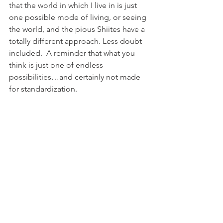
that the world in which I live in is just 
one possible mode of living, or seeing 
the world, and the pious Shiites have a 
totally different approach. Less doubt 
included.  A reminder that what you 
think is just one of endless 
possibilities…and certainly not made 
for standardization.