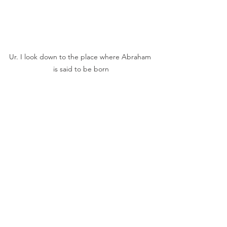
Ur. I look down to the place where Abraham 
is said to be born