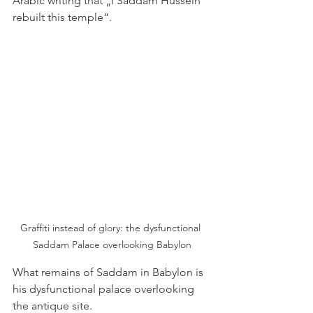
Arabic writing that „I Saddam Hussein 
rebuilt this temple“. 
Graffiti instead of glory: the dysfunctional 
Saddam Palace overlooking Babylon
What remains of Saddam in Babylon is 
his dysfunctional palace overlooking 
the antique site.