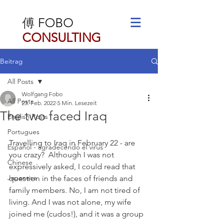
傅
FOBO
CONSULTING
Beitrag
All Posts
Wolfgang Fobo
All Posts
23. Feb. 2022
5 Min. Lesezeit
The two faced Iraq
English Posts
Portugues
Travelling to Iraq in February 22 - are 
Español - agradecendo el virus
you crazy?  Although I was not 
Chinese
expressively asked, I could read that 
Japanese
question in the faces of friends and 
family members. No, I am not tired of 
living. And I was not alone, my wife 
joined me (cudos!), and it was a group 