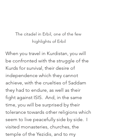
The citadel in Erbil, one of the few 
highlights of Erbil
When you travel in Kurdistan, you will 
be confronted with the struggle of the 
Kurds for survival, their desire of 
independence which they cannot 
achieve, with the cruelties of Saddam 
they had to endure, as well as their 
fight against ISIS.  And, in the same 
time, you will be surprised by their 
tolerance towards other religions which 
seem to live peacefully side by side.  I 
visited monasteries, churches, the 
temple of the Yezidis, and to my 