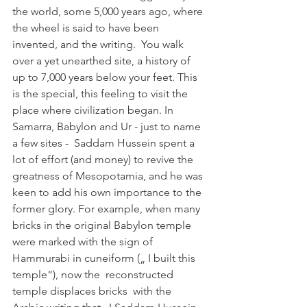
the world, some 5,000 years ago, where 
the wheel is said to have been 
invented, and the writing.  You walk 
over a yet unearthed site, a history of 
up to 7,000 years below your feet. This 
is the special, this feeling to visit the 
place where civilization began. In 
Samarra, Babylon and Ur - just to name 
a few sites -  Saddam Hussein spent a 
lot of effort (and money) to revive the 
greatness of Mesopotamia, and he was 
keen to add his own importance to the 
former glory. For example, when many 
bricks in the original Babylon temple 
were marked with the sign of 
Hammurabi in cuneiform („ I built this 
temple“), now the  reconstructed 
temple displaces bricks  with the 